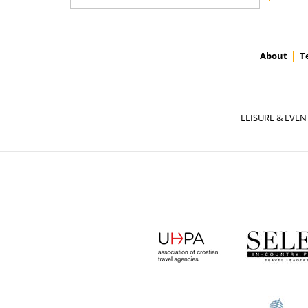
About
T
LEISURE & EVEN