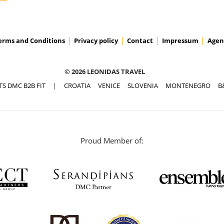
erms and Conditions
Privacy policy
Contact
Impressum
Agen
© 2026 LEONIDAS TRAVEL
TS DMC B2B FIT
|
CROATIA
VENICE
SLOVENIA
MONTENEGRO
B
Proud Member of: