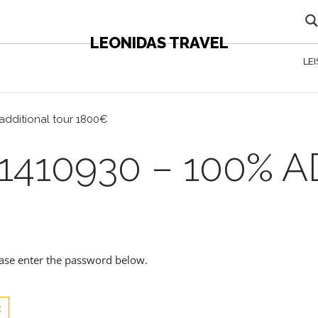
LEONIDAS TRAVEL
LE
additional tour 1800€
1410930 – 100% 
lease enter the password below.