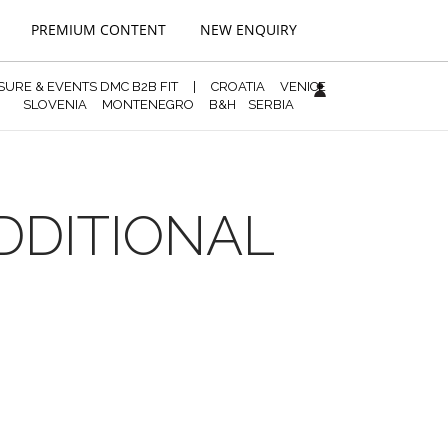
PREMIUM CONTENT
NEW ENQUIRY
ISURE & EVENTS DMC B2B FIT
|
CROATIA
VENICE
SLOVENIA
MONTENEGRO
B&H
SERBIA
ADDITIONAL