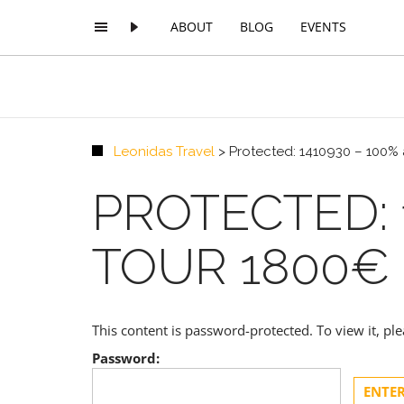
ABOUT
BLOG
EVENTS
Leonidas Travel
>
Protected: 1410930 – 100% 
PROTECTED: 
TOUR 1800€
This content is password-protected. To view it, p
Password: