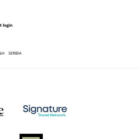
t login
&H
SERBIA