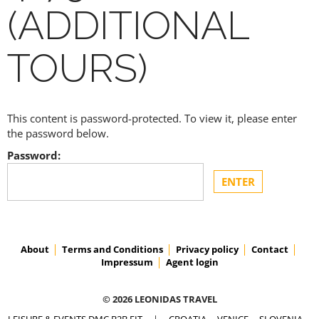
(ADDITIONAL
TOURS)
This content is password-protected. To view it, please enter
the password below.
Password:
About
Terms and Conditions
Privacy policy
Contact
Impressum
Agent login
© 2026 LEONIDAS TRAVEL