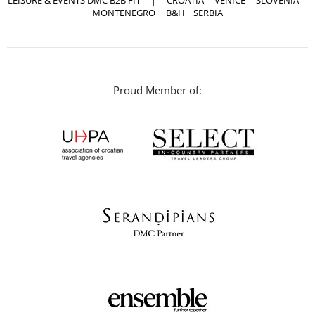
LEISURE & EVENTS DMC B2B FIT
|
CROATIA
VENICE
SLOVENIA
MONTENEGRO
B&H
SERBIA
Proud Member of: