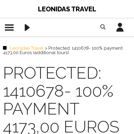
LEONIDAS TRAVEL
Leonidas Travel
>
Protected: 1410678- 100% payment
4173,00 Euros (additional tours)
PROTECTED:
1410678- 100%
PAYMENT
4173,00 EUROS