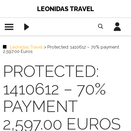
LEONIDAS TRAVEL
Leonidas Travel
>
Protected: 1410612 – 70% payment
2,597.00 Euros
PROTECTED:
1410612 – 70%
PAYMENT
2,597.00 EUROS