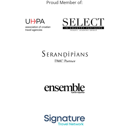
Proud Member of: