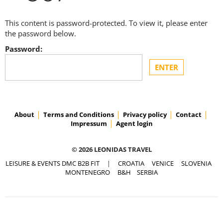
This content is password-protected. To view it, please enter
the password below.
Password:
About
Terms and Conditions
Privacy policy
Contact
Impressum
Agent login
© 2026 LEONIDAS TRAVEL
LEISURE & EVENTS DMC B2B FIT
|
CROATIA
VENICE
SLOVENIA
MONTENEGRO
B&H
SERBIA