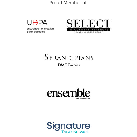
Proud Member of: