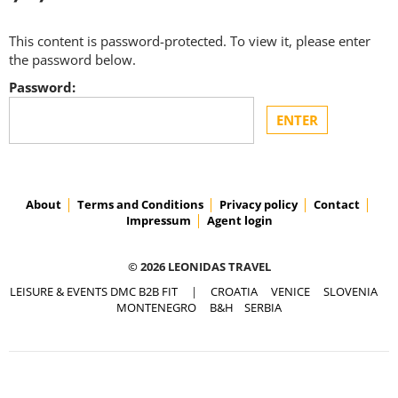
This content is password-protected. To view it, please enter
the password below.
Password:
About
Terms and Conditions
Privacy policy
Contact
Impressum
Agent login
© 2026 LEONIDAS TRAVEL
LEISURE & EVENTS DMC B2B FIT
|
CROATIA
VENICE
SLOVENIA
MONTENEGRO
B&H
SERBIA