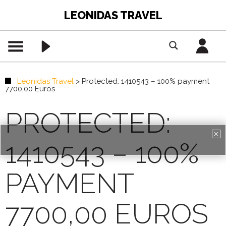
LEONIDAS TRAVEL
Leonidas Travel
>
Protected: 1410543 – 100% payment
7700,00 Euros
PROTECTED:
1410543 – 100%
PAYMENT
7700,00 EUROS