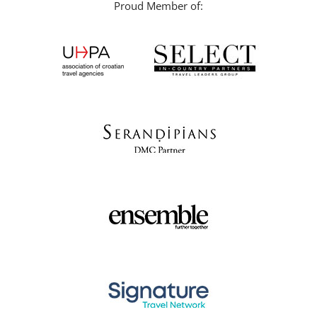
Proud Member of: