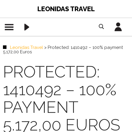
LEONIDAS TRAVEL
Leonidas Travel
>
Protected: 1410492 – 100% payment
5.172,00 Euros
PROTECTED:
1410492 – 100%
PAYMENT
5.172,00 EUROS