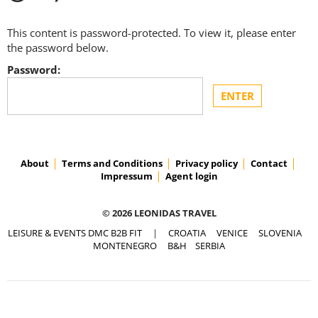
This content is password-protected. To view it, please enter
the password below.
Password:
About
Terms and Conditions
Privacy policy
Contact
Impressum
Agent login
© 2026 LEONIDAS TRAVEL
LEISURE & EVENTS DMC B2B FIT
|
CROATIA
VENICE
SLOVENIA
MONTENEGRO
B&H
SERBIA