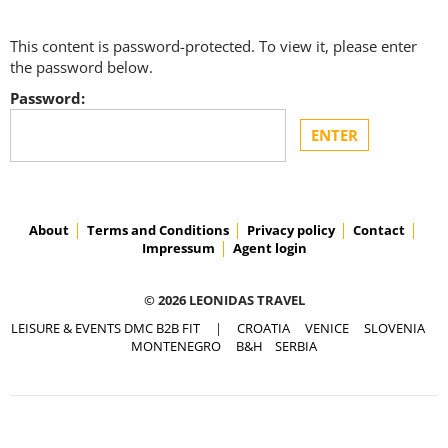
This content is password-protected. To view it, please enter
the password below.
Password:
About
Terms and Conditions
Privacy policy
Contact
Impressum
Agent login
© 2026 LEONIDAS TRAVEL
LEISURE & EVENTS DMC B2B FIT
|
CROATIA
VENICE
SLOVENIA
MONTENEGRO
B&H
SERBIA