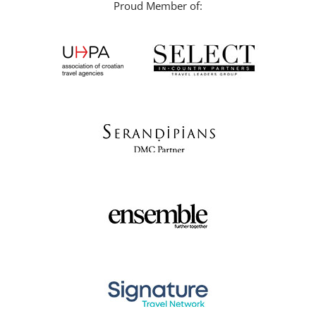
Proud Member of: