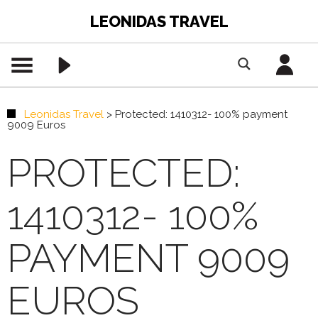
LEONIDAS TRAVEL
Leonidas Travel
>
Protected: 1410312- 100% payment
9009 Euros
PROTECTED:
1410312- 100%
PAYMENT 9009
EUROS