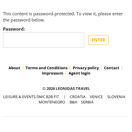
This content is password-protected. To view it, please enter
the password below.
Password:
About
Terms and Conditions
Privacy policy
Contact
Impressum
Agent login
© 2026 LEONIDAS TRAVEL
LEISURE & EVENTS DMC B2B FIT
|
CROATIA
VENICE
SLOVENIA
MONTENEGRO
B&H
SERBIA