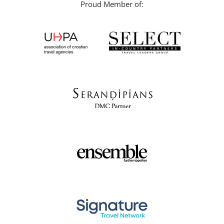
Proud Member of: