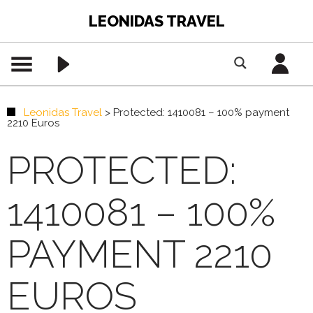
LEONIDAS TRAVEL
Leonidas Travel
>
Protected: 1410081 – 100% payment
2210 Euros
PROTECTED:
1410081 – 100%
PAYMENT 2210
EUROS