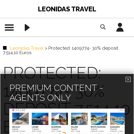
LEONIDAS TRAVEL
Leonidas Travel
>
Protected: 1409774- 30% deposit
7.514,10 Euros
PROTECTED:
1409774- 30%
PREMIUM CONTENT -
AGENTS ONLY
DEPOSIT 7.514,10
EUROS