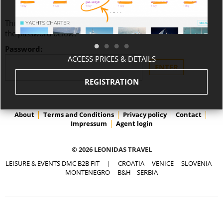
This content is password-protected. To view it, please enter
the password below.
Password:
ACCESS PRICES & DETAILS
REGISTRATION
About
Terms and Conditions
Privacy policy
Contact
Impressum
Agent login
© 2026 LEONIDAS TRAVEL
LEISURE & EVENTS DMC B2B FIT
|
CROATIA
VENICE
SLOVENIA
MONTENEGRO
B&H
SERBIA