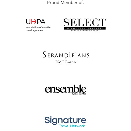
Proud Member of: