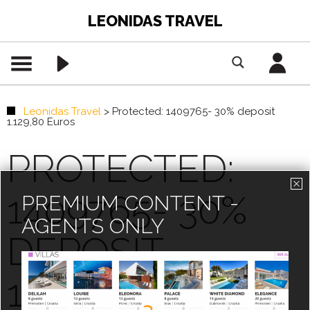
LEONIDAS TRAVEL
Leonidas Travel
>
Protected: 1409765- 30% deposit
1.129,80 Euros
PROTECTED:
1409765- 30%
PREMIUM CONTENT -
AGENTS ONLY
DEPOSIT
1.129,80 EUROS