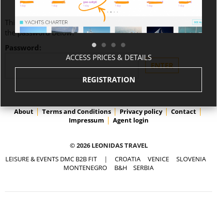
This content is password-protected. To view it, please enter
the password below.
Password:
ACCESS PRICES & DETAILS
REGISTRATION
About
Terms and Conditions
Privacy policy
Contact
Impressum
Agent login
© 2026 LEONIDAS TRAVEL
LEISURE & EVENTS DMC B2B FIT
|
CROATIA
VENICE
SLOVENIA
MONTENEGRO
B&H
SERBIA