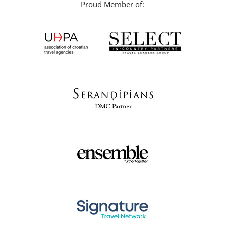
Proud Member of: