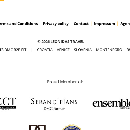
erms and Conditions
Privacy policy
Contact
Impressum
Agen
ACCESS PRICES & DETAILS
© 2026 LEONIDAS TRAVEL
TS DMC B2B FIT
|
CROATIA
VENICE
SLOVENIA
MONTENEGRO
B
Proud Member of: