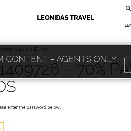
LEONIDAS TRAVEL
LE
payment 11,257.40Euros
 CONTENT - AGENTS ONLY
1409726 – 70% P
OS
lease enter the password below.