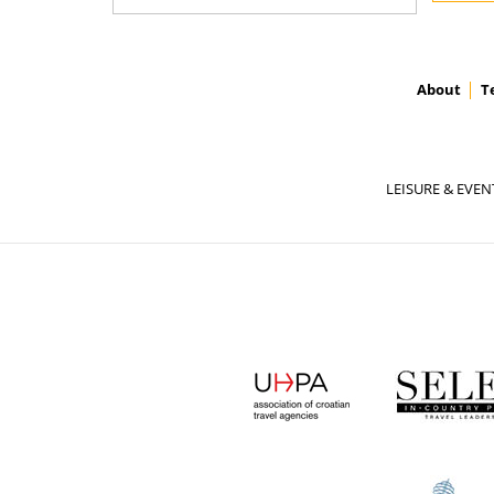
About
T
LEISURE & EVEN