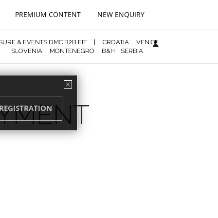
PREMIUM CONTENT
NEW ENQUIRY
ISURE & EVENTS DMC B2B FIT
|
CROATIA
VENICE
SLOVENIA
MONTENEGRO
B&H
SERBIA
AYMENT