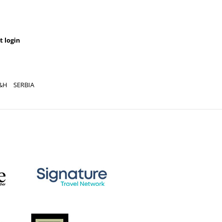
t login
YOU CAN AL
REGISTRATION
&H
SERBIA