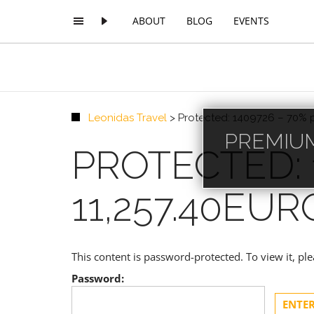
ABOUT
BLOG
EVENTS
Leonidas Travel
>
Protected: 1409726 – 70% 
PREMIUM
PROTECTED: 
11,257.40EUR
This content is password-protected. To view it, p
Password: