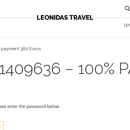
LEONIDAS TRAVEL
LE
% payment 360 Euros
1409636 – 100% 
lease enter the password below.