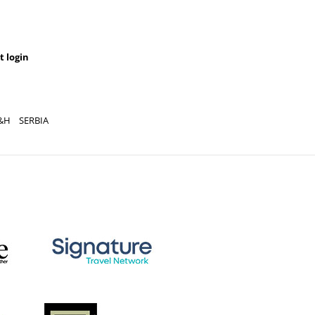
t login
&H
SERBIA