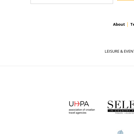
About
T
LEISURE & EVEN