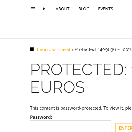
ABOUT
BLOG
EVENTS
Leonidas Travel
>
Protected: 1409636 – 100
PROTECTED: 
EUROS
This content is password-protected. To view it, p
Password: