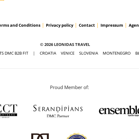
erms and Conditions
Privacy policy
Contact
Impressum
Agen
© 2026 LEONIDAS TRAVEL
TS DMC B2B FIT
|
CROATIA
VENICE
SLOVENIA
MONTENEGRO
B
Proud Member of: