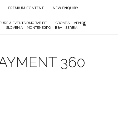
PREMIUM CONTENT
NEW ENQUIRY
ISURE & EVENTS DMC B2B FIT
|
CROATIA
VENICE
SLOVENIA
MONTENEGRO
B&H
SERBIA
PAYMENT 360