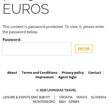
EUROS
This content is password-protected. To view it, please enter
the password below.
Password:
About
Terms and Conditions
Privacy policy
Contact
Impressum
Agent login
© 2026 LEONIDAS TRAVEL
LEISURE & EVENTS DMC B2B FIT
|
CROATIA
VENICE
SLOVENIA
MONTENEGRO
B&H
SERBIA