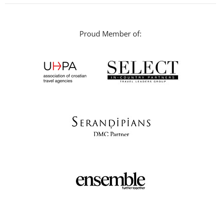
Proud Member of: