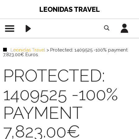
LEONIDAS TRAVEL
Leonidas Travel
>
Protected: 1409525 -100% payment
7,823.00€ Euros
PROTECTED:
1409525 -100%
PAYMENT
7,823.00€