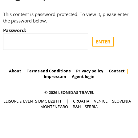
This content is password-protected. To view it, please enter
the password below.
Password:
About
Terms and Conditions
Privacy policy
Contact
Impressum
Agent login
© 2026 LEONIDAS TRAVEL
LEISURE & EVENTS DMC B2B FIT
|
CROATIA
VENICE
SLOVENIA
MONTENEGRO
B&H
SERBIA