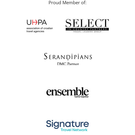
Proud Member of: