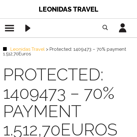
LEONIDAS TRAVEL
Leonidas Travel
>
Protected: 1409473 – 70% payment
1.512,70Euros
PROTECTED:
1409473 – 70%
PAYMENT
1.512,70EUROS