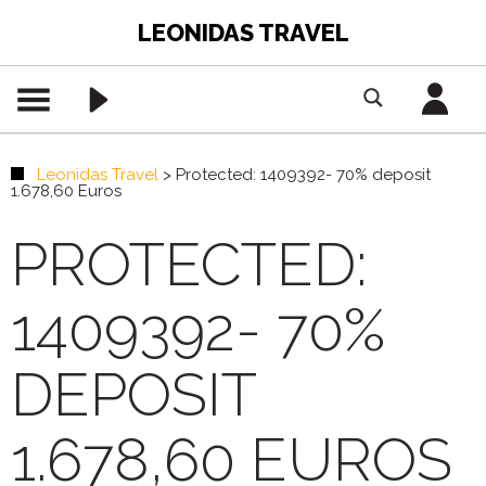
LEONIDAS TRAVEL
Leonidas Travel
>
Protected: 1409392- 70% deposit
1.678,60 Euros
PROTECTED:
1409392- 70%
DEPOSIT
1.678,60 EUROS