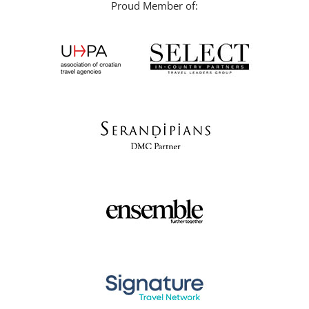
Proud Member of: