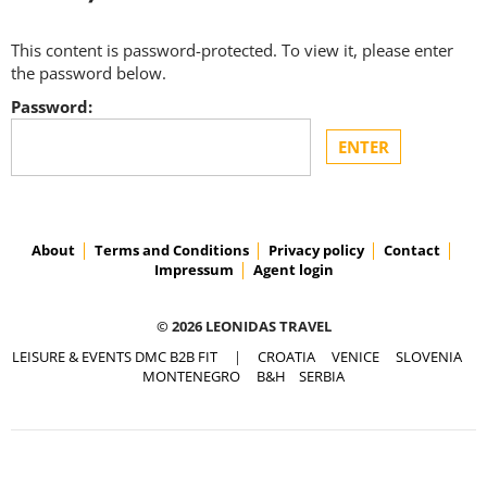
This content is password-protected. To view it, please enter
the password below.
Password:
About
Terms and Conditions
Privacy policy
Contact
Impressum
Agent login
© 2026 LEONIDAS TRAVEL
LEISURE & EVENTS DMC B2B FIT
|
CROATIA
VENICE
SLOVENIA
MONTENEGRO
B&H
SERBIA