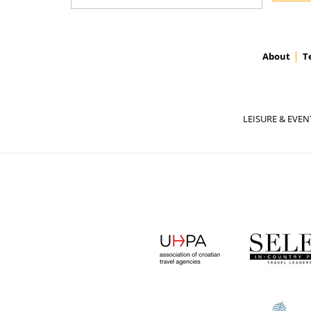
About
T
LEISURE & EVEN