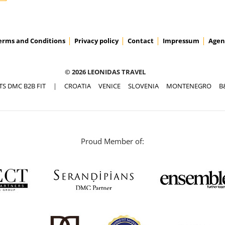
erms and Conditions
Privacy policy
Contact
Impressum
Agen
© 2026 LEONIDAS TRAVEL
TS DMC B2B FIT
|
CROATIA
VENICE
SLOVENIA
MONTENEGRO
B
Proud Member of: