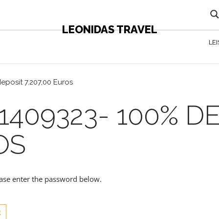
LEONIDAS TRAVEL
LE
eposit 7.207,00 Euros
1409323- 100% D
OS
lease enter the password below.