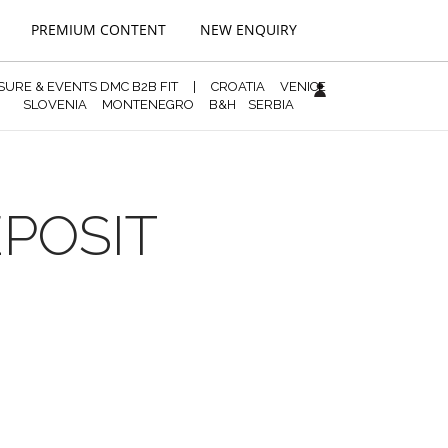
PREMIUM CONTENT
NEW ENQUIRY
ISURE & EVENTS DMC B2B FIT
|
CROATIA
VENICE
SLOVENIA
MONTENEGRO
B&H
SERBIA
EPOSIT