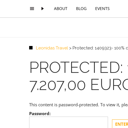
ABOUT
BLOG
EVENTS
Leonidas Travel
>
Protected: 1409323- 100% d
PROTECTED: 
7.207,00 EUR
This content is password-protected. To view it, p
Password: