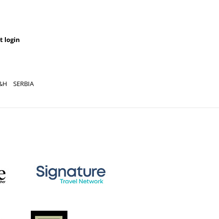
t login
&H
SERBIA