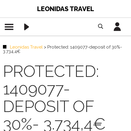
LEONIDAS TRAVEL
Leonidas Travel
>
Protected: 1409077-deposit of 30%-
3.734,4€
PROTECTED:
1409077-
DEPOSIT OF
30%- 3.734,4€