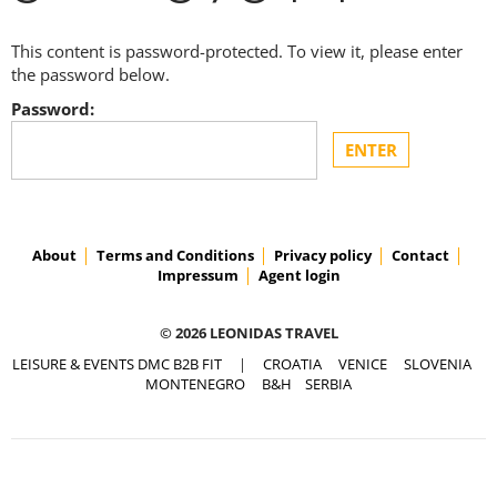
This content is password-protected. To view it, please enter
the password below.
Password:
About
Terms and Conditions
Privacy policy
Contact
Impressum
Agent login
© 2026 LEONIDAS TRAVEL
LEISURE & EVENTS DMC B2B FIT
|
CROATIA
VENICE
SLOVENIA
MONTENEGRO
B&H
SERBIA