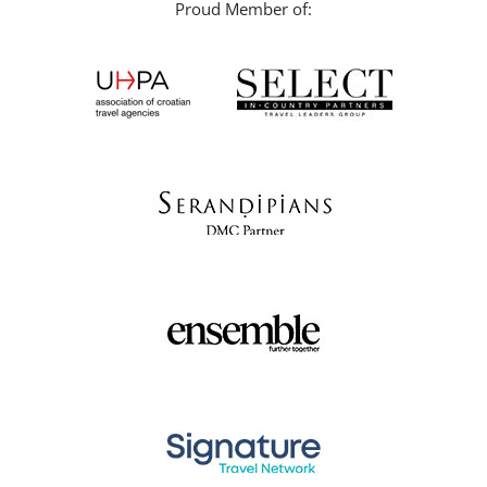
Proud Member of: