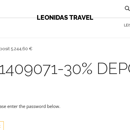
LEONIDAS TRAVEL
LE
posit 5.244,60 €
1409071-30% DEPO
lease enter the password below.