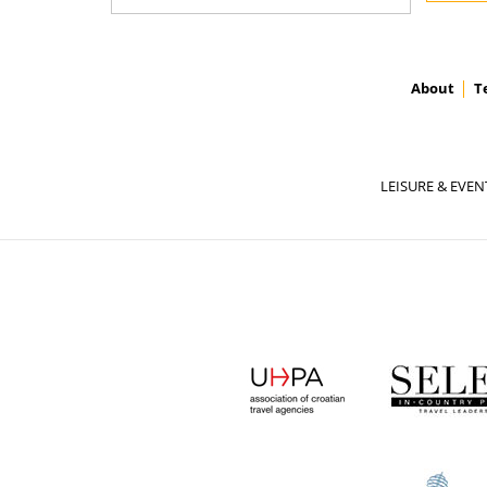
About
T
LEISURE & EVEN