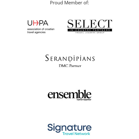
Proud Member of: