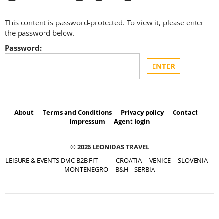
This content is password-protected. To view it, please enter
the password below.
Password:
About
Terms and Conditions
Privacy policy
Contact
Impressum
Agent login
© 2026 LEONIDAS TRAVEL
LEISURE & EVENTS DMC B2B FIT
|
CROATIA
VENICE
SLOVENIA
MONTENEGRO
B&H
SERBIA