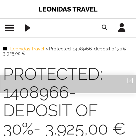
LEONIDAS TRAVEL
Leonidas Travel
>
Protected: 1408966-deposit of 30%-
3.925,00 €
PROTECTED:
1408966-
DEPOSIT OF
30%- 3.925,00 €