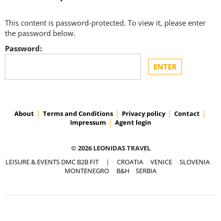
This content is password-protected. To view it, please enter
the password below.
Password:
About
Terms and Conditions
Privacy policy
Contact
Impressum
Agent login
© 2026 LEONIDAS TRAVEL
LEISURE & EVENTS DMC B2B FIT
|
CROATIA
VENICE
SLOVENIA
MONTENEGRO
B&H
SERBIA