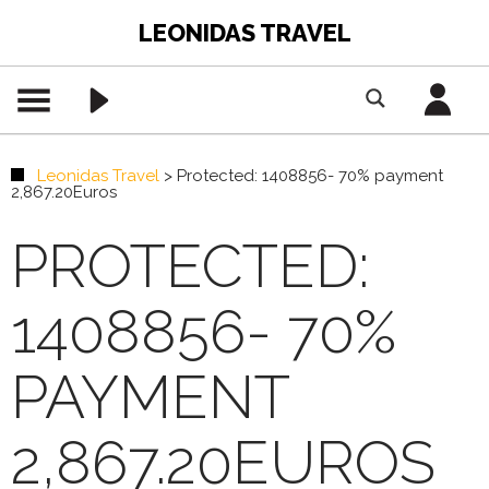
LEONIDAS TRAVEL
Leonidas Travel
>
Protected: 1408856- 70% payment
2,867.20Euros
PROTECTED:
1408856- 70%
PAYMENT
2,867.20EUROS