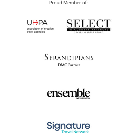
Proud Member of: