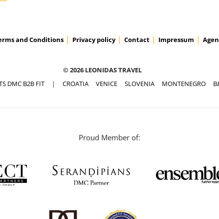
erms and Conditions
Privacy policy
Contact
Impressum
Agen
© 2026 LEONIDAS TRAVEL
TS DMC B2B FIT
|
CROATIA
VENICE
SLOVENIA
MONTENEGRO
B
Proud Member of: