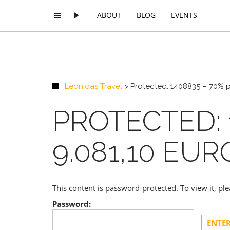
ABOUT
BLOG
EVENTS
Leonidas Travel
>
Protected: 1408835 – 70% 
PROTECTED: 
9.081,10 EUR
This content is password-protected. To view it, p
Password: