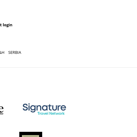
t login
&H
SERBIA