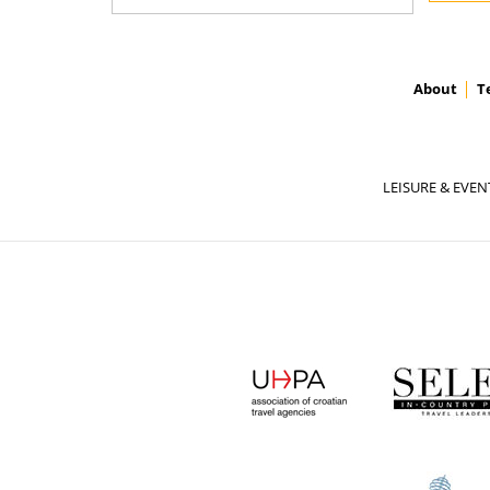
About
T
LEISURE & EVEN