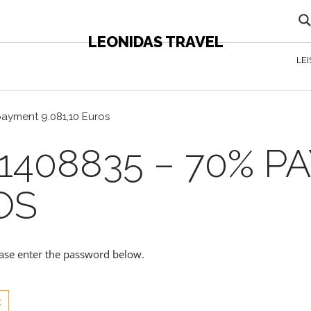
LEONIDAS TRAVEL
LE
payment 9.081,10 Euros
1408835 – 70% 
OS
lease enter the password below.