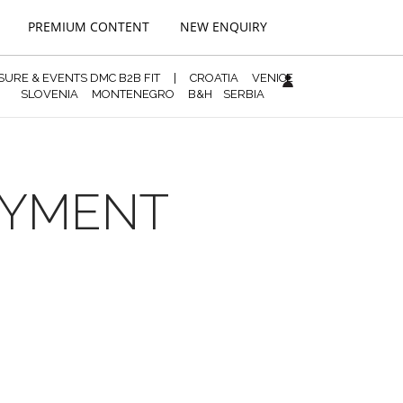
PREMIUM CONTENT
NEW ENQUIRY
ISURE & EVENTS DMC B2B FIT
|
CROATIA
VENICE
SLOVENIA
MONTENEGRO
B&H
SERBIA
PAYMENT