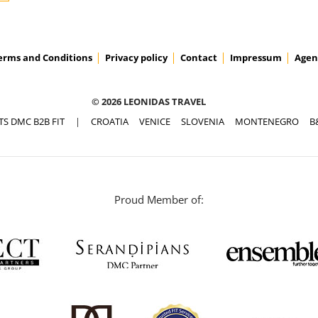
erms and Conditions
Privacy policy
Contact
Impressum
Agen
© 2026 LEONIDAS TRAVEL
TS DMC B2B FIT
|
CROATIA
VENICE
SLOVENIA
MONTENEGRO
B
Proud Member of: