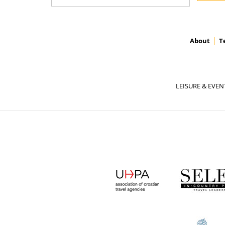
About
T
LEISURE & EVEN