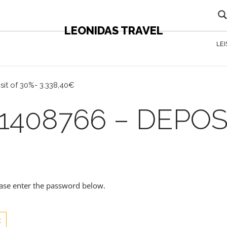
LEONIDAS TRAVEL
LE
it of 30%- 3.338,40€
1408766 – DEPOS
lease enter the password below.