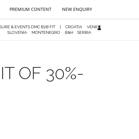
PREMIUM CONTENT
NEW ENQUIRY
ISURE & EVENTS DMC B2B FIT
|
CROATIA
VENICE
SLOVENIA
MONTENEGRO
B&H
SERBIA
IT OF 30%-