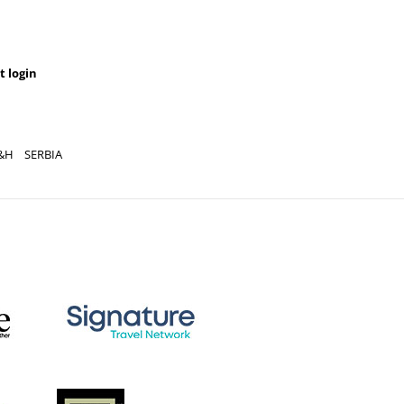
t login
&H
SERBIA