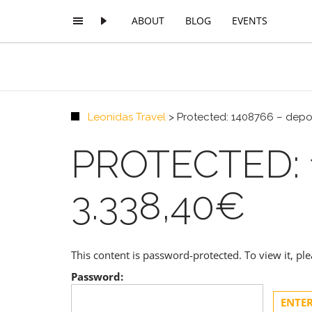
ABOUT
BLOG
EVENTS
Leonidas Travel
>
Protected: 1408766 – depos
PROTECTED: 
3.338,40€
This content is password-protected. To view it, p
Password: