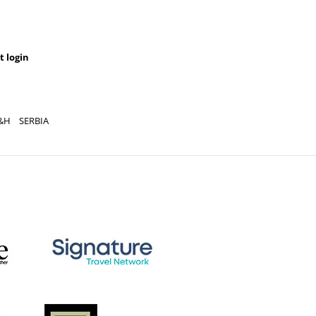
t login
&H
SERBIA