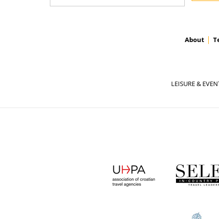
About
T
LEISURE & EVEN