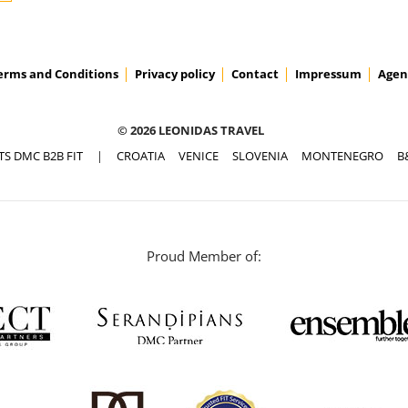
erms and Conditions
Privacy policy
Contact
Impressum
Agen
© 2026 LEONIDAS TRAVEL
TS DMC B2B FIT
|
CROATIA
VENICE
SLOVENIA
MONTENEGRO
B
Proud Member of: