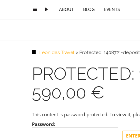
ABOUT
BLOG
EVENTS
Leonidas Travel
>
Protected: 1408721-deposit
PROTECTED: 
590,00 €
This content is password-protected. To view it, p
Password: