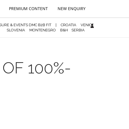
PREMIUM CONTENT
NEW ENQUIRY
ISURE & EVENTS DMC B2B FIT
|
CROATIA
VENICE
SLOVENIA
MONTENEGRO
B&H
SERBIA
 OF 100%-