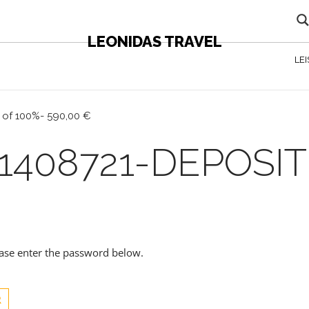
LEONIDAS TRAVEL
LE
 of 100%- 590,00 €
1408721-DEPOSIT
lease enter the password below.