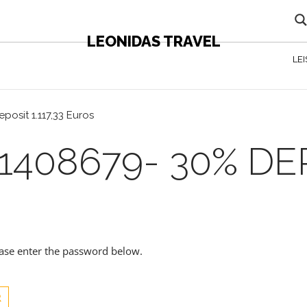
LEONIDAS TRAVEL
LE
posit 1.117,33 Euros
408679- 30% DEPO
lease enter the password below.