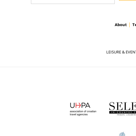
About
T
LEISURE & EVEN