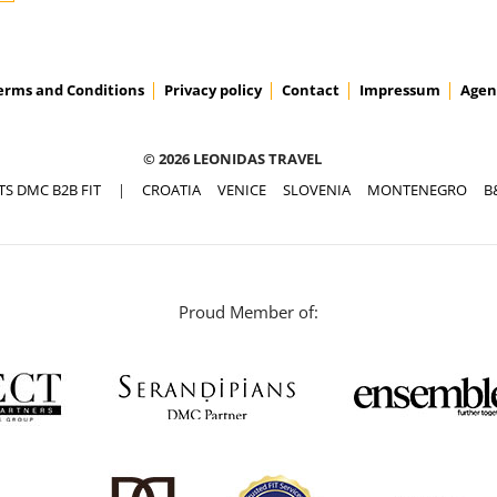
erms and Conditions
Privacy policy
Contact
Impressum
Agen
© 2026 LEONIDAS TRAVEL
TS DMC B2B FIT
|
CROATIA
VENICE
SLOVENIA
MONTENEGRO
B
Proud Member of: