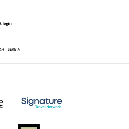
t login
&H
SERBIA