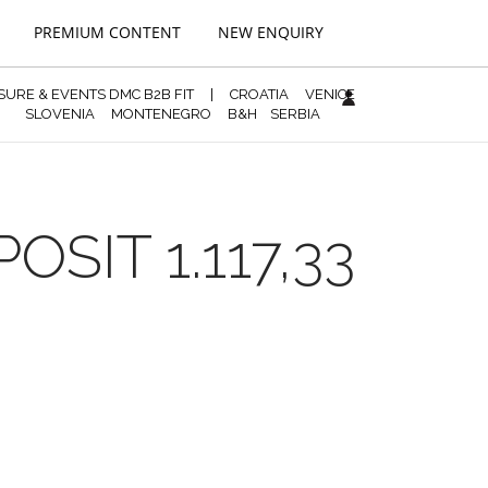
PREMIUM CONTENT
NEW ENQUIRY
ISURE & EVENTS DMC B2B FIT
|
CROATIA
VENICE
SLOVENIA
MONTENEGRO
B&H
SERBIA
SIT 1.117,33