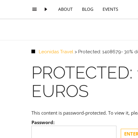
ABOUT
BLOG
EVENTS
Leonidas Travel
>
Protected: 1408679- 30% de
PROTECTED: 1
EUROS
This content is password-protected. To view it, p
Password: