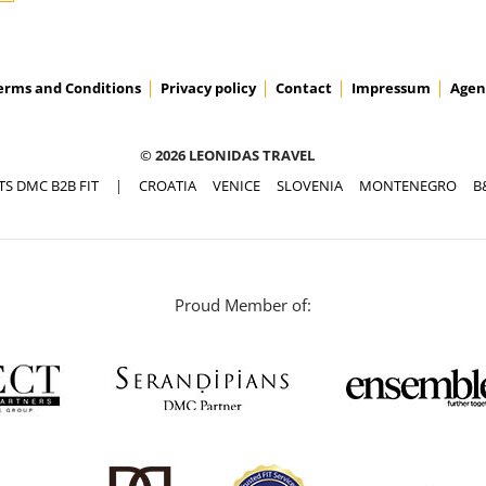
erms and Conditions
Privacy policy
Contact
Impressum
Agen
© 2026 LEONIDAS TRAVEL
TS DMC B2B FIT
|
CROATIA
VENICE
SLOVENIA
MONTENEGRO
B
Proud Member of: