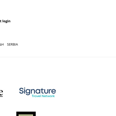
t login
&H
SERBIA