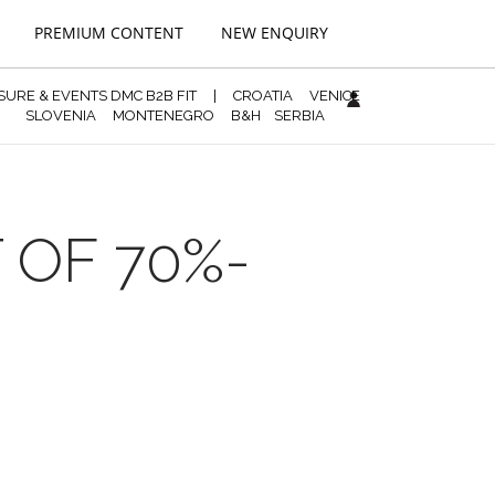
PREMIUM CONTENT
NEW ENQUIRY
ISURE & EVENTS DMC B2B FIT
|
CROATIA
VENICE
SLOVENIA
MONTENEGRO
B&H
SERBIA
 OF 70%-