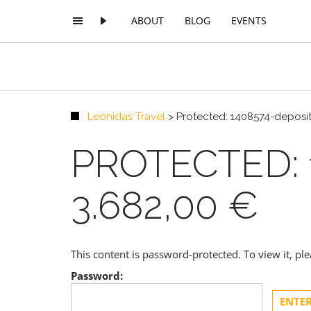
ABOUT
BLOG
EVENTS
Leonidas Travel
>
Protected: 1408574-deposit
PROTECTED: 
3.682,00 €
This content is password-protected. To view it, p
Password: