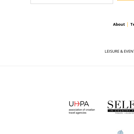
About
T
LEISURE & EVEN