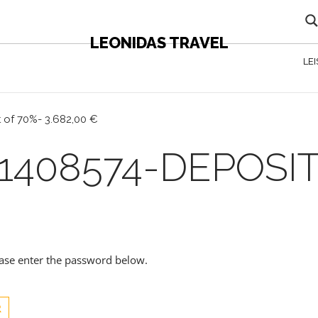
LEONIDAS TRAVEL
LE
 of 70%- 3.682,00 €
1408574-DEPOSIT
lease enter the password below.