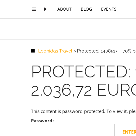
ABOUT
BLOG
EVENTS
Leonidas Travel
>
Protected: 1408517 – 70% p
PROTECTED: 
2.036,72 EU
This content is password-protected. To view it, p
Password: