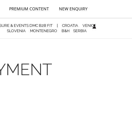
PREMIUM CONTENT
NEW ENQUIRY
ISURE & EVENTS DMC B2B FIT
|
CROATIA
VENICE
SLOVENIA
MONTENEGRO
B&H
SERBIA
AYMENT