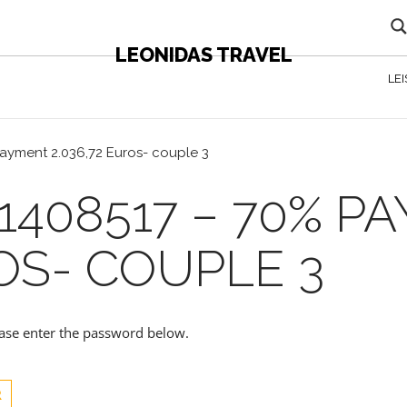
LEONIDAS TRAVEL
LE
ayment 2.036,72 Euros- couple 3
1408517 – 70% P
ROS- COUPLE 3
lease enter the password below.