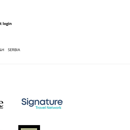
t login
&H
SERBIA