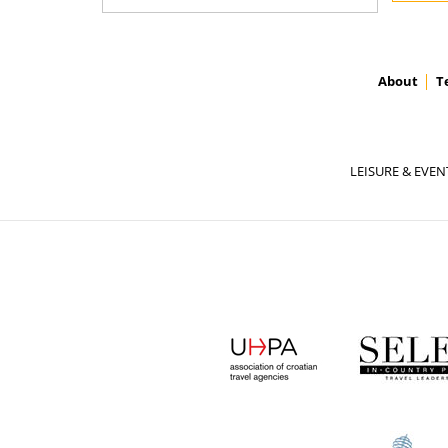
About
T
LEISURE & EVEN