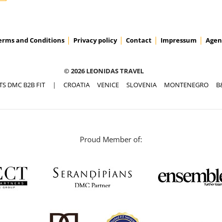
erms and Conditions
Privacy policy
Contact
Impressum
Agen
© 2026 LEONIDAS TRAVEL
TS DMC B2B FIT
|
CROATIA
VENICE
SLOVENIA
MONTENEGRO
B
Proud Member of: