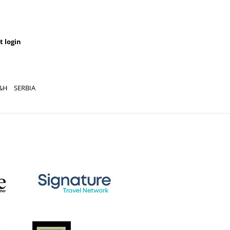
t login
&H
SERBIA