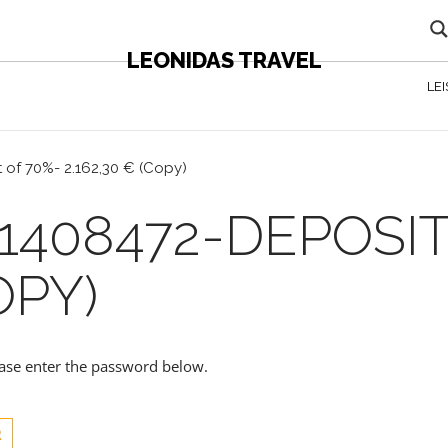
LEONIDAS TRAVEL
LE
 of 70%- 2.162,30 € (Copy)
1408472-DEPOSIT
OPY)
lease enter the password below.