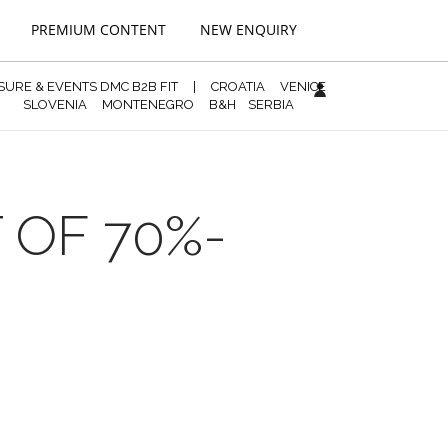
PREMIUM CONTENT
NEW ENQUIRY
ISURE & EVENTS DMC B2B FIT
|
CROATIA
VENICE
SLOVENIA
MONTENEGRO
B&H
SERBIA
 OF 70%-