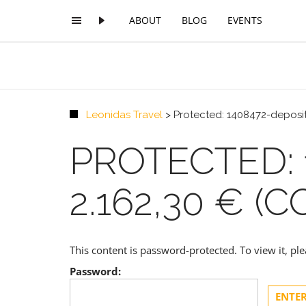
ABOUT
BLOG
EVENTS
Leonidas Travel
>
Protected: 1408472-deposit
PROTECTED: 
2.162,30 € (C
This content is password-protected. To view it, p
Password: