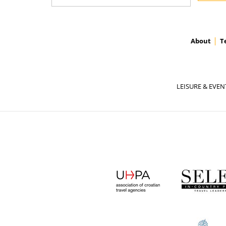
About
T
LEISURE & EVEN