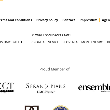
erms and Conditions
Privacy policy
Contact
Impressum
Agen
© 2026 LEONIDAS TRAVEL
TS DMC B2B FIT
|
CROATIA
VENICE
SLOVENIA
MONTENEGRO
B
Proud Member of: