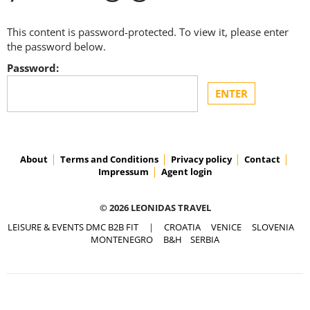
This content is password-protected. To view it, please enter
the password below.
Password:
About
Terms and Conditions
Privacy policy
Contact
Impressum
Agent login
© 2026 LEONIDAS TRAVEL
LEISURE & EVENTS DMC B2B FIT
|
CROATIA
VENICE
SLOVENIA
MONTENEGRO
B&H
SERBIA