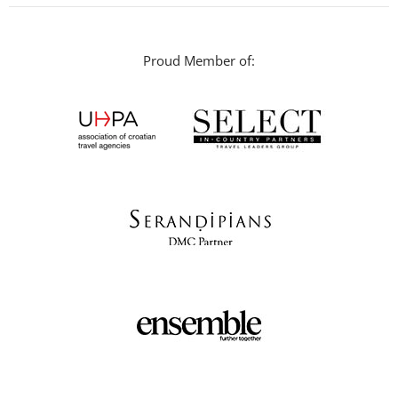
Proud Member of: