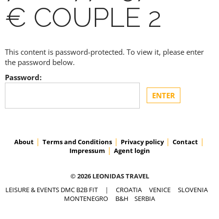
€ COUPLE 2
This content is password-protected. To view it, please enter
the password below.
Password:
About
Terms and Conditions
Privacy policy
Contact
Impressum
Agent login
© 2026 LEONIDAS TRAVEL
LEISURE & EVENTS DMC B2B FIT
|
CROATIA
VENICE
SLOVENIA
MONTENEGRO
B&H
SERBIA