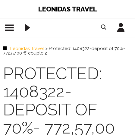
LEONIDAS TRAVEL
Leonidas Travel
>
Protected: 1408322-deposit of 70%-
772,57,00 € couple 2
PROTECTED:
1408322-
DEPOSIT OF
70%- 772,57,00