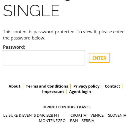
SINGLE
This content is password-protected. To view it, please enter
the password below.
Password:
About
Terms and Conditions
Privacy policy
Contact
Impressum
Agent login
© 2026 LEONIDAS TRAVEL
LEISURE & EVENTS DMC B2B FIT
|
CROATIA
VENICE
SLOVENIA
MONTENEGRO
B&H
SERBIA