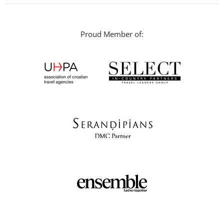
Proud Member of: