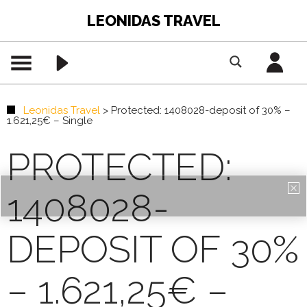
LEONIDAS TRAVEL
Leonidas Travel
>
Protected: 1408028-deposit of 30% –
1.621,25€ – Single
PROTECTED:
1408028-
DEPOSIT OF 30%
– 1.621,25€ –