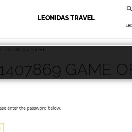
LEONIDAS TRAVEL
LE
f thrones tour – 828€
 CONTENT - AGENTS ONLY
 1407869 GAME 
€
lease enter the password below.