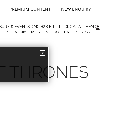
PREMIUM CONTENT
NEW ENQUIRY
ISURE & EVENTS DMC B2B FIT
|
CROATIA
VENICE
SLOVENIA
MONTENEGRO
B&H
SERBIA
OF THRONES