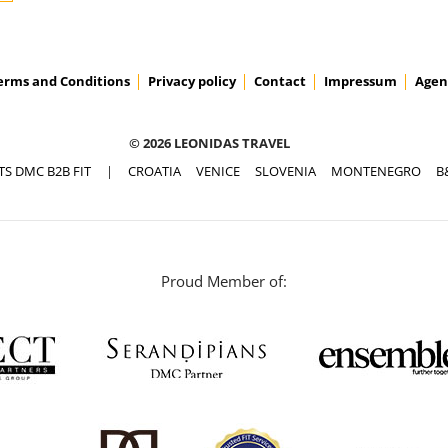
erms and Conditions
Privacy policy
Contact
Impressum
Agen
ACCESS PRICES & DETAILS
© 2026 LEONIDAS TRAVEL
TS DMC B2B FIT
|
CROATIA
VENICE
SLOVENIA
MONTENEGRO
B
Proud Member of: