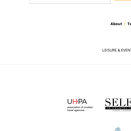
About
T
LEISURE & EVEN