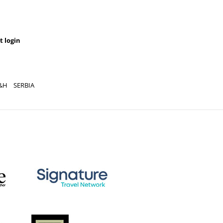
t login
YOU CAN AL
REGISTRATION
&H
SERBIA