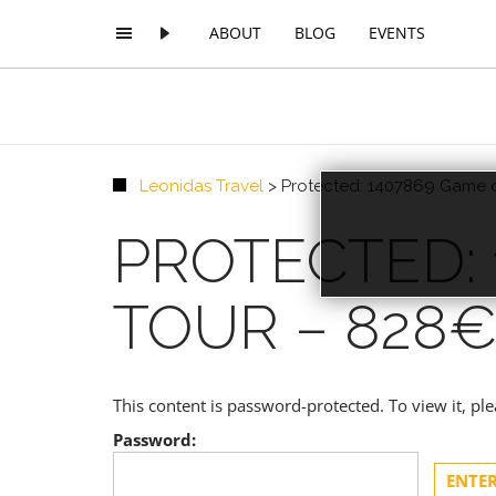
ABOUT
BLOG
EVENTS
Leonidas Travel
>
Protected: 1407869 Game o
PREMIUM
PROTECTED:
TOUR – 828
This content is password-protected. To view it, p
Password: