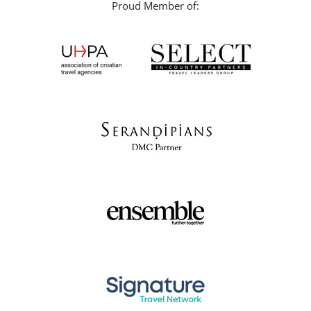
Proud Member of: