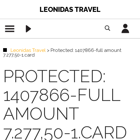
LEONIDAS TRAVEL
Leonidas Travel
>
Protected: 1407866-full amount
7.277,50-1.card
PROTECTED:
1407866-FULL
AMOUNT
7.277,50-1.CARD