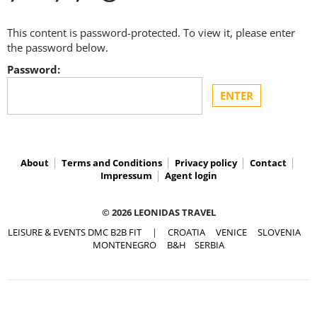
This content is password-protected. To view it, please enter
the password below.
Password:
About
Terms and Conditions
Privacy policy
Contact
Impressum
Agent login
© 2026 LEONIDAS TRAVEL
LEISURE & EVENTS DMC B2B FIT
|
CROATIA
VENICE
SLOVENIA
MONTENEGRO
B&H
SERBIA