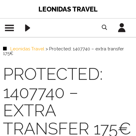
LEONIDAS TRAVEL
Leonidas Travel
>
Protected: 1407740 – extra transfer
175€
PROTECTED:
1407740 –
EXTRA
TRANSFER 175€