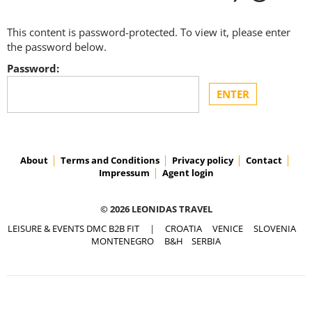
This content is password-protected. To view it, please enter
the password below.
Password:
About
Terms and Conditions
Privacy policy
Contact
Impressum
Agent login
© 2026 LEONIDAS TRAVEL
LEISURE & EVENTS DMC B2B FIT
|
CROATIA
VENICE
SLOVENIA
MONTENEGRO
B&H
SERBIA