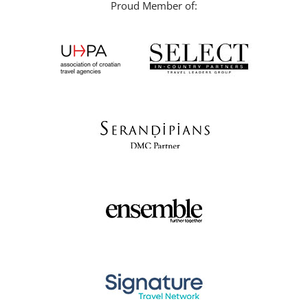
Proud Member of: