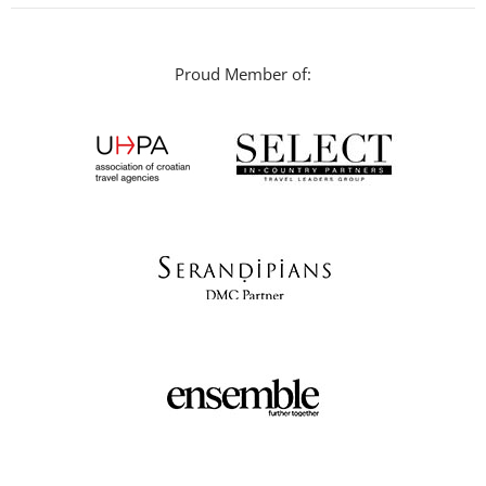
Proud Member of: