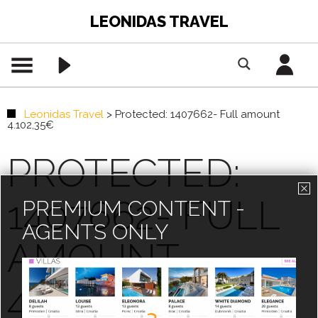
LEONIDAS TRAVEL
Leonidas Travel
>
Protected: 1407662- Full amount
4.102,35€
PROTECTED:
1407662- FULL
PREMIUM CONTENT -
AGENTS ONLY
AMOUNT
4.102,35€