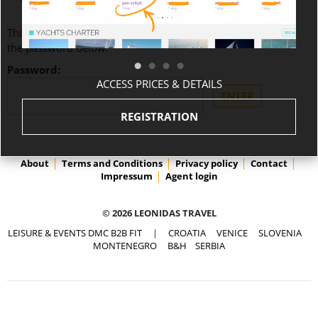
This content is password-protected. To view it, please enter
the password below.
Password:
ACCESS PRICES & DETAILS
REGISTRATION
About
Terms and Conditions
Privacy policy
Contact
Impressum
Agent login
© 2026 LEONIDAS TRAVEL
LEISURE & EVENTS DMC B2B FIT
|
CROATIA
VENICE
SLOVENIA
MONTENEGRO
B&H
SERBIA