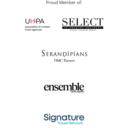
Proud Member of: