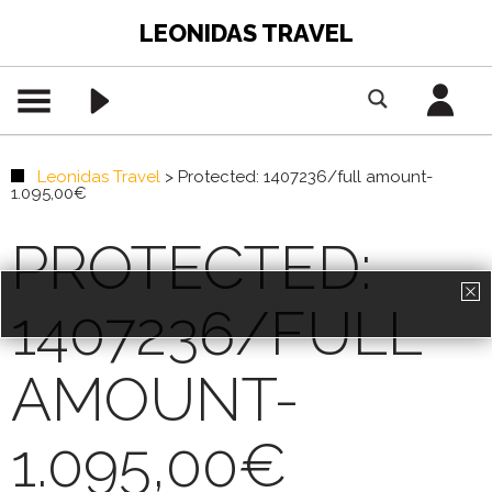
LEONIDAS TRAVEL
Leonidas Travel
>
Protected: 1407236/full amount-
1.095,00€
PROTECTED:
1407236/FULL
PREMIUM CONTENT -
AGENTS ONLY
AMOUNT-
REGISTRATION
1.095,00€