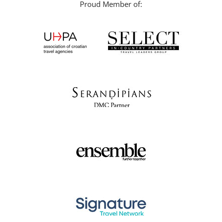
Proud Member of: