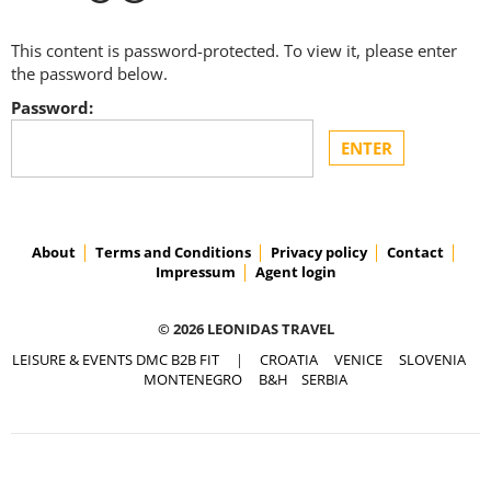
This content is password-protected. To view it, please enter
the password below.
Password:
About
Terms and Conditions
Privacy policy
Contact
Impressum
Agent login
© 2026 LEONIDAS TRAVEL
LEISURE & EVENTS DMC B2B FIT
|
CROATIA
VENICE
SLOVENIA
MONTENEGRO
B&H
SERBIA