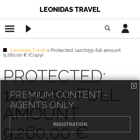
LEONIDAS TRAVEL
Leonidas Travel
>
Protected: 1407059-full amount
9.260,00 € (Copy)
PROTECTED:
1407059-FULL
PREMIUM CONTENT -
AGENTS ONLY
AMOUNT
9.260,00 €