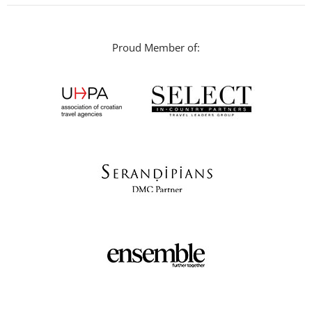
Proud Member of: