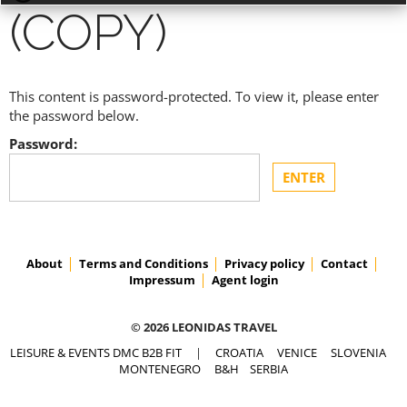
(COPY)
This content is password-protected. To view it, please enter
ACCESS PRICES & DETAILS
the password below.
Password:
REGISTRATION
About
Terms and Conditions
Privacy policy
Contact
Impressum
Agent login
© 2026 LEONIDAS TRAVEL
LEISURE & EVENTS DMC B2B FIT
|
CROATIA
VENICE
SLOVENIA
MONTENEGRO
B&H
SERBIA