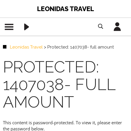
LEONIDAS TRAVEL
Leonidas Travel
>
Protected: 1407038- full amount
PROTECTED:
1407038- FULL
AMOUNT
This content is password-protected. To view it, please enter
the password below.