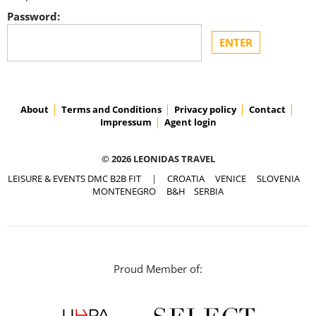
Password:
About
Terms and Conditions
Privacy policy
Contact
Impressum
Agent login
© 2026 LEONIDAS TRAVEL
LEISURE & EVENTS DMC B2B FIT
|
CROATIA
VENICE
SLOVENIA
MONTENEGRO
B&H
SERBIA
Proud Member of: