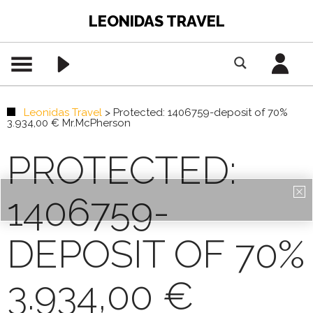
LEONIDAS TRAVEL
Leonidas Travel
>
Protected: 1406759-deposit of 70%
3.934,00 € Mr.McPherson
PROTECTED:
1406759-
DEPOSIT OF 70%
3.934,00 €