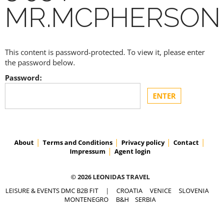
MR.MCPHERSO
This content is password-protected. To view it, please enter
the password below.
Password:
About
Terms and Conditions
Privacy policy
Contact
Impressum
Agent login
© 2026 LEONIDAS TRAVEL
LEISURE & EVENTS DMC B2B FIT
|
CROATIA
VENICE
SLOVENIA
MONTENEGRO
B&H
SERBIA