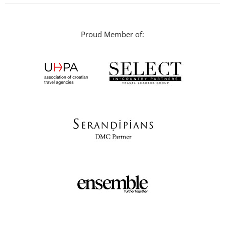
Proud Member of: