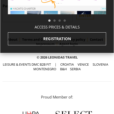
Password:
ACCESS PRICES & DETAILS
REGISTRATION
About
Terms and Conditions
Privacy policy
Contact
Impressum
Agent login
© 2026 LEONIDAS TRAVEL
LEISURE & EVENTS DMC B2B FIT
|
CROATIA
VENICE
SLOVENIA
MONTENEGRO
B&H
SERBIA
Proud Member of: