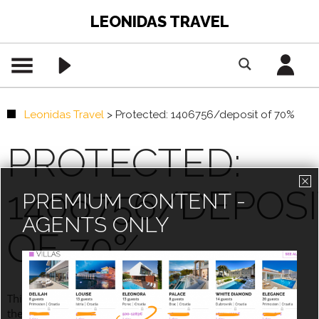
LEONIDAS TRAVEL
Leonidas Travel
>
Protected: 1406756/deposit of 70%
PROTECTED:
1406756/DEPOSI
PREMIUM CONTENT -
AGENTS ONLY
OF 70%
This content is password-protected. To view it, please enter
the password below.