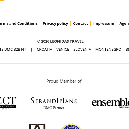
erms and Conditions
Privacy policy
Contact
Impressum
Agen
© 2026 LEONIDAS TRAVEL
TS DMC B2B FIT
|
CROATIA
VENICE
SLOVENIA
MONTENEGRO
B
Proud Member of: