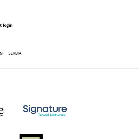
t login
&H
SERBIA