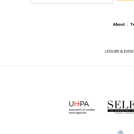
About
T
LEISURE & EVEN