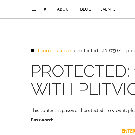
ABOUT
BLOG
EVENTS
Leonidas Travel
>
Protected: 1406756/deposit
PROTECTED: 
WITH PLITVI
This content is password-protected. To view it, p
Password: