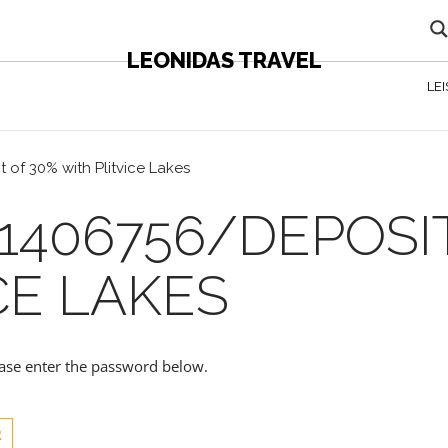
LEONIDAS TRAVEL
LE
 of 30% with Plitvice Lakes
1406756/DEPOSI
CE LAKES
lease enter the password below.