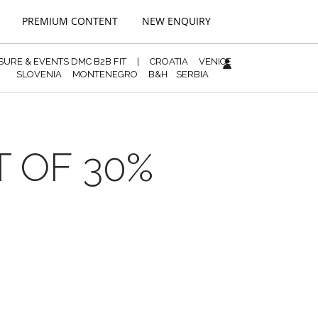
PREMIUM CONTENT
NEW ENQUIRY
ISURE & EVENTS DMC B2B FIT
|
CROATIA
VENICE
SLOVENIA
MONTENEGRO
B&H
SERBIA
T OF 30%