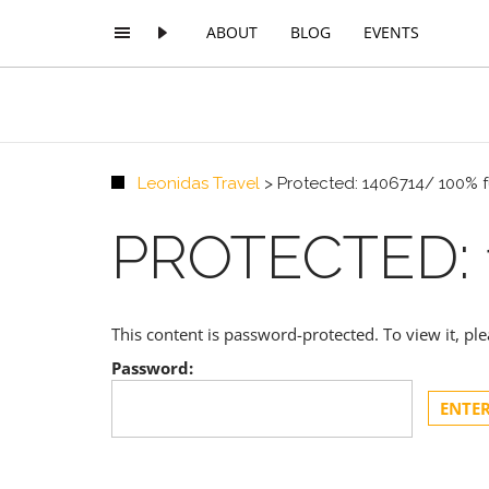
ABOUT
BLOG
EVENTS
Leonidas Travel
>
Protected: 1406714/ 100% 
PROTECTED: 
This content is password-protected. To view it, p
Password: