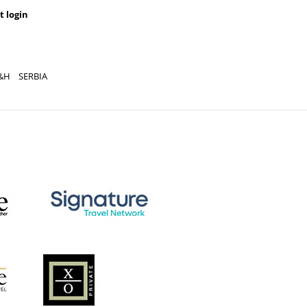
t login
&H
SERBIA