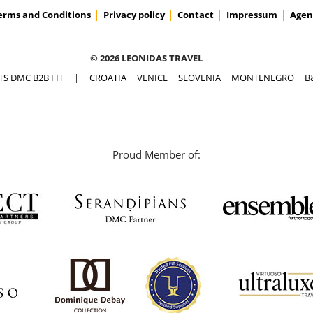
erms and Conditions
Privacy policy
Contact
Impressum
Agen
© 2026 LEONIDAS TRAVEL
TS DMC B2B FIT
|
CROATIA
VENICE
SLOVENIA
MONTENEGRO
B
Proud Member of: