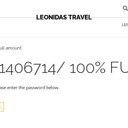
LEONIDAS TRAVEL
LE
full amount
1406714/ 100% 
lease enter the password below.