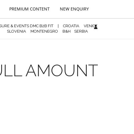
PREMIUM CONTENT
NEW ENQUIRY
ISURE & EVENTS DMC B2B FIT
|
CROATIA
VENICE
SLOVENIA
MONTENEGRO
B&H
SERBIA
FULL AMOUNT