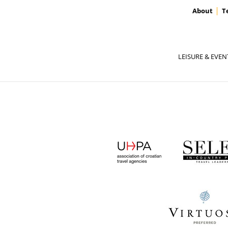
About
T
LEISURE & EVEN