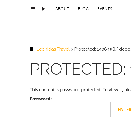
ABOUT
BLOG
EVENTS
Leonidas Travel
>
Protected: 1406498/ depos
PROTECTED: 
This content is password-protected. To view it, p
Password: