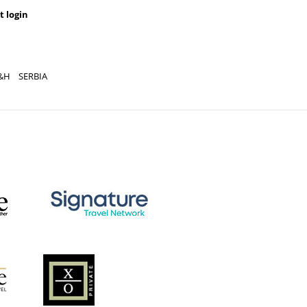
t login
&H
SERBIA