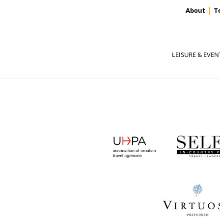
About
T
LEISURE & EVEN