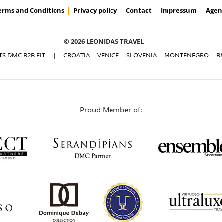
erms and Conditions
Privacy policy
Contact
Impressum
Agen
© 2026 LEONIDAS TRAVEL
TS DMC B2B FIT
|
CROATIA
VENICE
SLOVENIA
MONTENEGRO
B
Proud Member of: