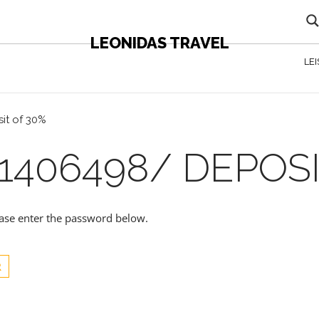
LEONIDAS TRAVEL
LE
it of 30%
1406498/ DEPOSI
lease enter the password below.