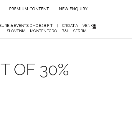
PREMIUM CONTENT
NEW ENQUIRY
ISURE & EVENTS DMC B2B FIT
|
CROATIA
VENICE
SLOVENIA
MONTENEGRO
B&H
SERBIA
T OF 30%