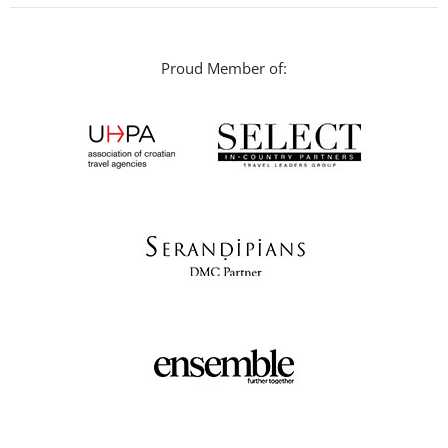
Proud Member of: