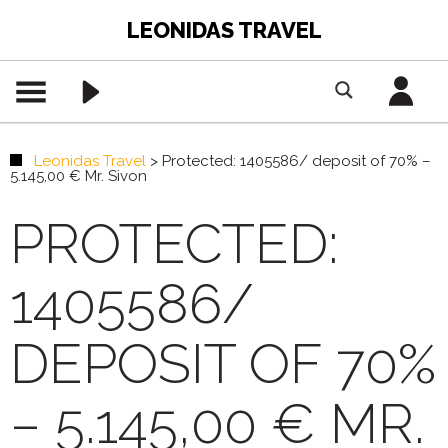
LEONIDAS TRAVEL
Leonidas Travel
>
Protected: 1405586/ deposit of 70% –
5.145,00 € Mr. Sivon
PROTECTED:
1405586/
DEPOSIT OF 70%
– 5.145,00 € MR.