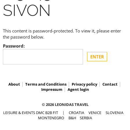
SIVON
This content is password-protected. To view it, please enter
the password below.
Password:
About
Terms and Conditions
Privacy policy
Contact
Impressum
Agent login
© 2026 LEONIDAS TRAVEL
LEISURE & EVENTS DMC B2B FIT
|
CROATIA
VENICE
SLOVENIA
MONTENEGRO
B&H
SERBIA