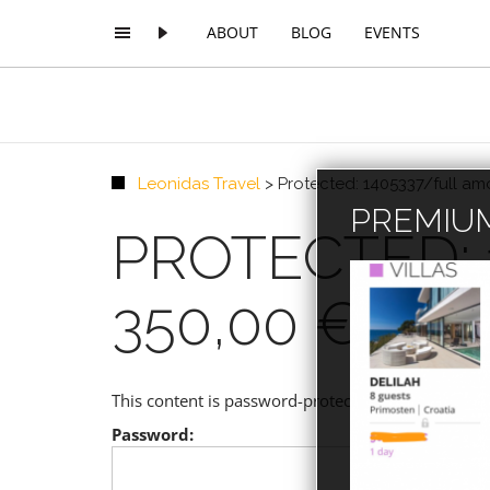
ABOUT
BLOG
EVENTS
Leonidas Travel
>
Protected: 1405337/full a
PREMIUM
PROTECTED:
350,00 € 020
This content is password-protected. To view it, p
Password: