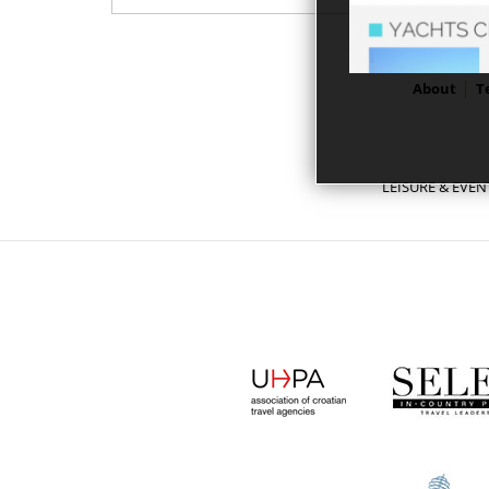
About
T
LEISURE & EVEN