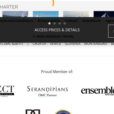
erms and Conditions
Privacy policy
Contact
Impressum
Agen
ACCESS PRICES & DETAILS
© 2026 LEONIDAS TRAVEL
TS DMC B2B FIT
|
CROATIA
VENICE
SLOVENIA
MONTENEGRO
B
Proud Member of: