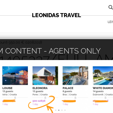
LEONIDAS TRAVEL
LE
mount-350,00 € 02082018
 CONTENT - AGENTS ONLY
 1405337/FULL 
82018
lease enter the password below.