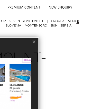
PREMIUM CONTENT
NEW ENQUIRY
ISURE & EVENTS DMC B2B FIT
|
CROATIA
VENICE
SLOVENIA
MONTENEGRO
B&H
SERBIA
AMOUNT-