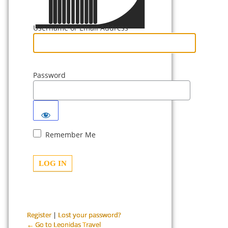
Username or Email Address
Password
Remember Me
Register
|
Lost your password?
← Go to Leonidas Travel