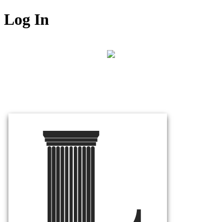
Log In